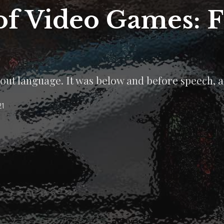
of Video Games: 
out language. It was below and before speech, a
21