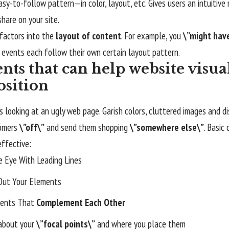
asy-to-follow pattern—in color, layout, etc. Gives users an intuitiv
hare on your site.
factors into the
layout of content
. For example, you
\”might hav
 events each follow their own certain layout pattern.
nts that can help website visua
sition
 looking at an ugly web page. Garish colors, cluttered images and d
tomers
\”off\”
and send them shopping
\”somewhere else\”
. Basic
effective:
e Eye With
Leading Lines
Out Your Elements
ents That
Complement Each Other
 about your
\”focal points\”
and where you place them