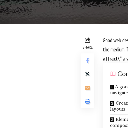
Good web desi
SHARE
the medium. 
attract\”
a v
Con
A goo
navigate
Creat
layouts
Eleme
composi