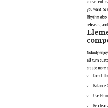
consistent, e
you want to s
Rhythm also 
releases, and
Eleme
compo
Nobody enjoys
all turn cus
create more 
Direct th
Balance 
Use Elem
Be clear