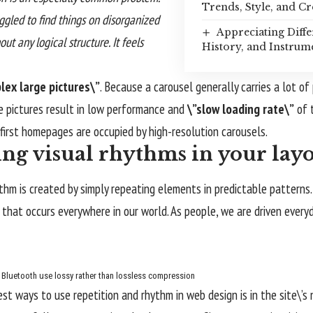
Trends, Style, and Cr
uggled to find things on disorganized
Appreciating Diffe
ut any logical structure. It feels
History, and Instrum
lex large pictures\”
. Because a carousel generally carries a lot of
e pictures result in low performance and
\”slow loading rate\”
of t
irst homepages are occupied by high-resolution carousels.
ing visual rhythms in your lay
ythm is created by simply repeating elements in predictable patterns. 
 that occurs everywhere in our world. As people, we are driven every
Bluetooth use lossy rather than lossless compression
est ways to use
repetition and rhythm in web design
is in the site\’s