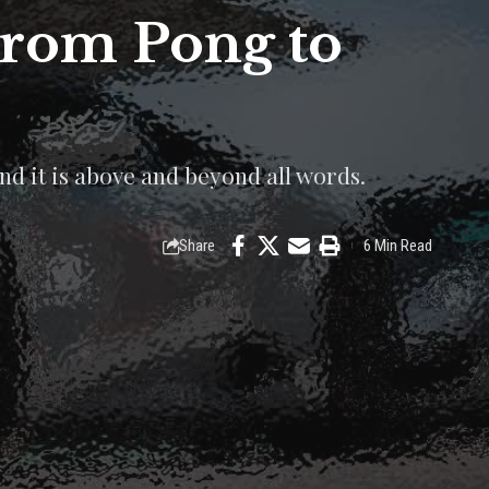
From Pong to
nd it is above and beyond all words.
Share
6 Min Read