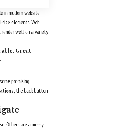
le in modern website
d-size elements. Web
 render well on a variety
rable. Great
.
s some promising
ations,
the back button
igate
use. Others are a messy