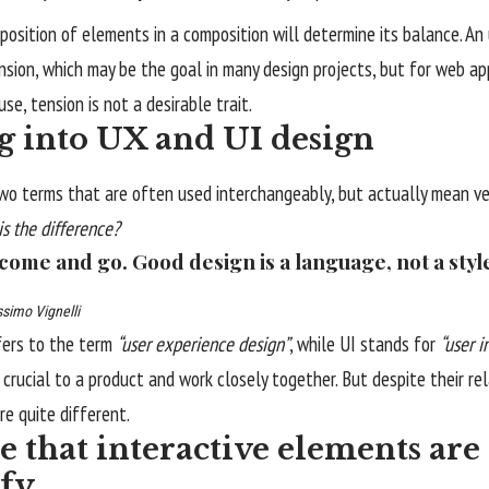
position of elements in a composition will determine its balance. A
nsion, which may be the goal in many design projects, but for web 
se, tension is not a desirable trait.
g into UX and UI design
wo terms that are often used interchangeably, but actually mean ver
is the difference?
 come and go. Good design is a language, not a styl
simo Vignelli
fers to the term
“user experience design”
, while UI stands for
“user i
crucial to a product and work closely together. But despite their re
re quite different.
 that interactive elements are 
ify