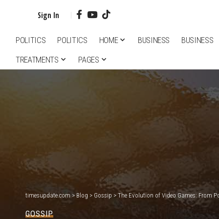
Sign In
POLITICS
POLITICS
HOME
BUSINESS
BUSINESS
TREATMENTS
PAGES
timesupdate.com
>
Blog
>
Gossip
>
The Evolution of Video Games: From Pon
GOSSIP