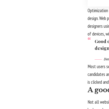
Optimization 
design. Web 
designers us
of devices, w
Good d
design
Die
Most users s
candidates ar
is clicked an
A good
Not all websi