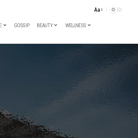
Aa
Font
Resizer
E
GOSSIP
BEAUTY
WELLNESS