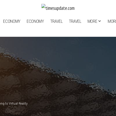
ECONOMY
ECONOMY
TRAVEL
TRAVEL
MORE
MOR
g to Virtual Reality