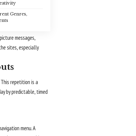
eativity
rent Genres,
ents
 picture messages,
he sites, especially
outs
This repetition is a
day by predictable, timed
 navigation menu. A