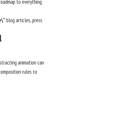
e roadmap to everything
e\”
blog articles, press
l
istracting animation can
 composition rules to