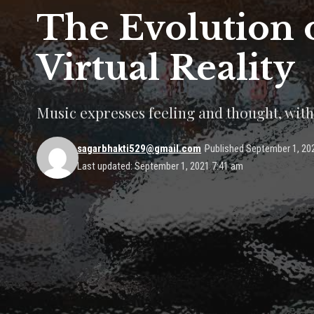
The Evolution 
Virtual Reality
Music expresses feeling and thought, with
sagarbhakti529@gmail.com
Published September 1, 20
Last updated: September 1, 2021 7:41 am