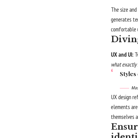
The size and 
generates te
comfortable u
Divin
UX and UI:
T
what exactly 
Styles
Mas
UX design re
elements are 
themselves
a
Ensure
ident