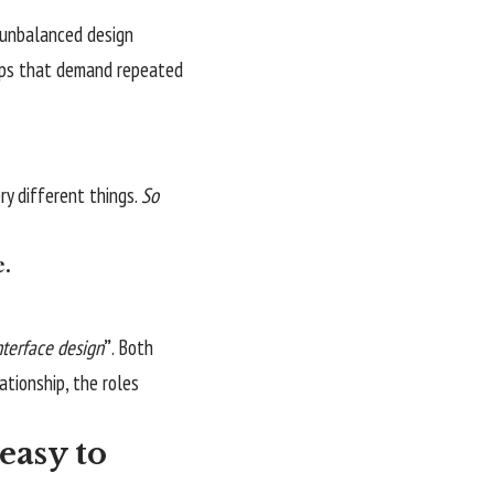
n unbalanced design
apps that demand repeated
y different things.
So
e.
nterface design
”
. Both
lationship,
the roles
easy to