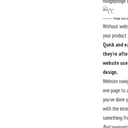
hodgepodge o
How are i
Without websi
your product l
Quick and e
they’re afte
website use
design.
Website navig
one page to a
you’ve done y
with the
inte
something fro
Bad navigatio