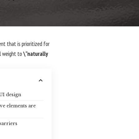
nt that is prioritized for
l weight to
\”naturally
UI design
ive elements are
barriers