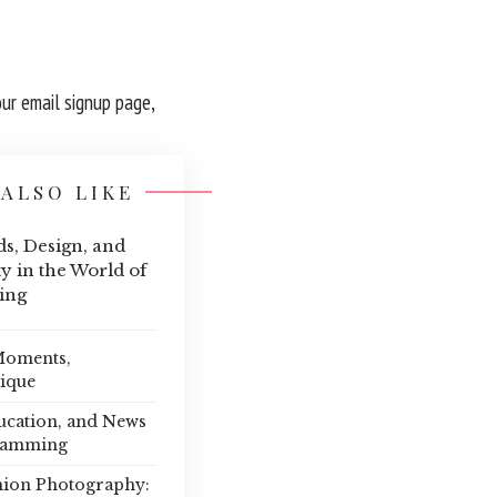
our email signup page,
ALSO LIKE
s, Design, and
y in the World of
ing
 Moments,
nique
ucation, and News
ramming
hion Photography: