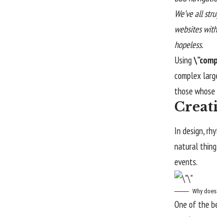
We’ve all str
websites witho
hopeless.
Using
\”comp
complex larg
those whose f
Creat
In design, rh
natural thing
events.
Why does 
One of the b