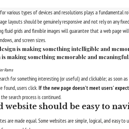
for various types of devices and resolutions plays a fundamental ro
page layouts should be
genuinely responsive
and not rely on any fixe
ing
fluid grids
and flexible images will guarantee that a web page will
indows, and screen sizes.
esign is making something intelligible and memo
 is making something memorable and meaningful
ter Rams
earch for something interesting
(or useful) and clickable; as soon a
e found, users click.
If the new page doesn’t meet users’ expect
d the search process is continued.
 website should be easy to nav
tes are made equal. Some websites are simple, logical, and easy to 