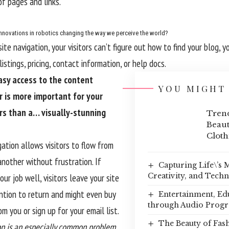
f pages and links.
nnovations in robotics changing the way we perceive the world?
te navigation, your visitors can’t figure out how to find your blog, y
istings, pricing, contact information, or help docs.
asy access to the content
YOU MIGHT 
r is more important for your
rs than a… visually-stunning
Trend
Beaut
Cloth
ation allows visitors to flow from
nother without frustration. If
Capturing Life\’s
Creativity, and Tech
our job well, visitors leave your site
ntion to return
and might even buy
Entertainment, Ed
through Audio Prog
m you or sign up for your email list.
The Beauty of Fas
n is an especially common problem.