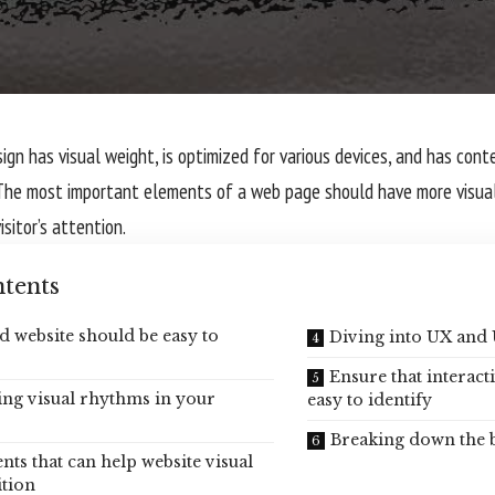
gn has visual weight, is
optimized for various devices
, and has conte
The most important elements of a web page should have more visua
isitor’s attention.
tents
d website should be easy to
Diving into UX and 
Ensure that interact
ing visual rhythms in your
easy to identify
Breaking down the 
nts that can help website visual
tion