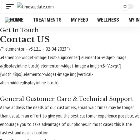
HOME
TREATMENTS
MY FEED
WELLNESS
MY I
Get In Touch
Contact US
/*! elementor – v3.12.1 – 02-04-2023 */
.elementor-widget-image{text-align:center}.elementor-widget-image
a{display:inline-block}.elementor-widget-image a img[src$=\”.svg\”]
{width:48px}.elementor-widget-image img{vertical-
align:middle;display:inline-block}
General Customer Care & Technical Support
As we address the needs of our customers, email wait times may be longer
than usual. In an effort to give you the best customer experience possible, we
encourage you to take advantage of our phones. In most cases this is the
fastest and easiest option.