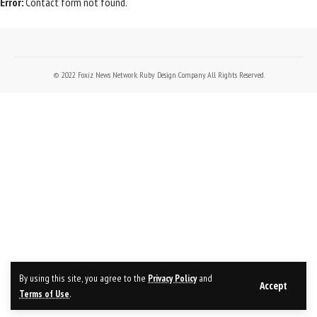
Error:
Contact form not found.
© 2022 Foxiz News Network. Ruby Design Company. All Rights Reserved.
By using this site, you agree to the
Privacy Policy
and
Accept
Terms of Use
.