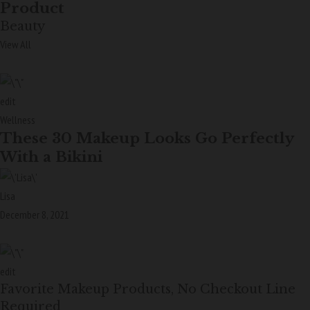
Product
Beauty
View All
edit
Wellness
These 30 Makeup Looks Go Perfectly
With a Bikini
Lisa
December 8, 2021
edit
Favorite Makeup Products, No Checkout Line
Required