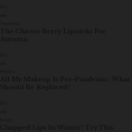
edit
Treatments
The Chicest Berry Lipsticks For
Autumn
edit
Wellness
All My Makeup Is Pre-Pandemic: What
Should Be Replaced?
edit
Beauty
Chapped Lips In Winter? Try This