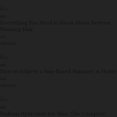
edit
Everything You Need to Know About Reverse
Washing Hair
Lisa
4 Min Read
edit
How to Achieve a Sun-Kissed Summer at Home
Lisa
4 Min Read
edit
Sodium Hydroxide for Skin: The Complete