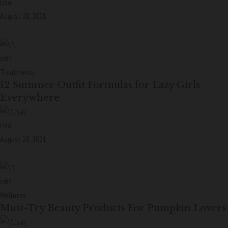
Lisa
August 28, 2021
edit
Treatments
12 Summer Outfit Formulas for Lazy Girls
Everywhere
Lisa
August 28, 2021
edit
Wellness
Must-Try Beauty Products For Pumpkin Lovers