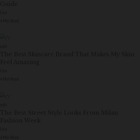
Guide
Lisa
4 Min Read
edit
The Best Skincare Brand That Makes My Skin
Feel Amazing
Lisa
4 Min Read
edit
The Best Street Style Looks From Milan
Fashion Week
Lisa
4 Min Read