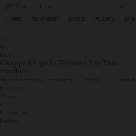
HOME
TREATMENTS
MY FEED
WELLNESS
MY I
edit
Beauty
Chapped Lips In Winter? Try This
Product
Skin care is like dieting. You have to invest time and effort. There is no instant
miracle cure.
Lisa
December 9, 2021
Read More