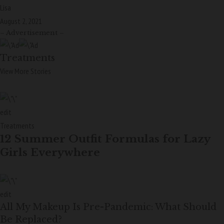
Lisa
August 2, 2021
– Advertisement –
Treatments
View More Stories
edit
Treatments
12 Summer Outfit Formulas for Lazy
Girls Everywhere
edit
All My Makeup Is Pre-Pandemic: What Should
Be Replaced?