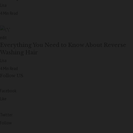
Lisa
4 Min Read
edit
Everything You Need to Know About Reverse
Washing Hair
Lisa
4 Min Read
Follow US
Facebook
Like
Twitter
Follow