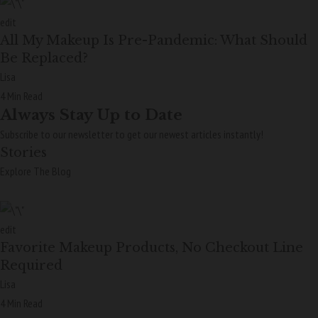
edit
All My Makeup Is Pre-Pandemic: What Should
Be Replaced?
Lisa
4 Min Read
Always Stay Up to Date
Subscribe to our newsletter to get our newest articles instantly!
Stories
Explore The Blog
edit
Favorite Makeup Products, No Checkout Line
Required
Lisa
4 Min Read