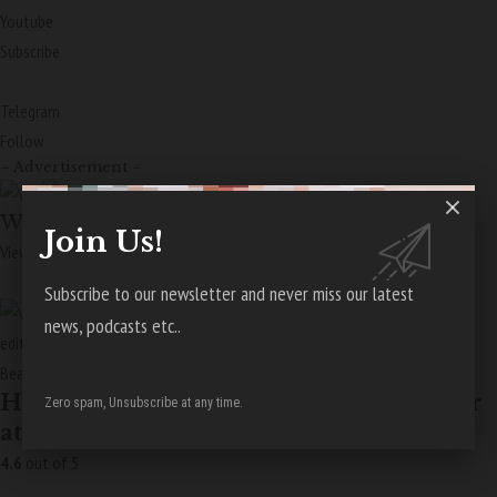
Youtube
Subscribe
Telegram
Follow
– Advertisement –
Wellness
Join Us!
View More Stories
Subscribe to our newsletter and never miss our latest
news, podcasts etc..
edit
Beauty
How to Achieve a Sun-Kissed Summer
Zero spam, Unsubscribe at any time.
at Home
4.6
out of 5