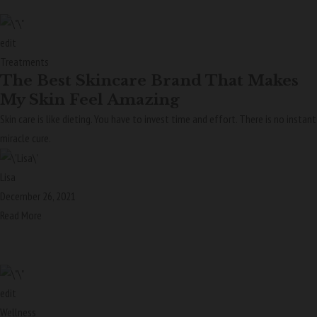
edit
Treatments
The Best Skincare Brand That Makes
My Skin Feel Amazing
Skin care is like dieting. You have to invest time and effort. There is no instant
miracle cure.
Lisa
December 26, 2021
Read More
edit
Wellness