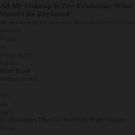
All My Makeup Is Pre-Pandemic: What
Should Be Replaced?
Skin care is like dieting. You have to invest time and effort. There is no instant
miracle cure.
Lisa
December 26, 2021
Read More
Must Read
Trending in This Week
edit
Beauty
30 Hairstyles That Go Perfectly With Glasses