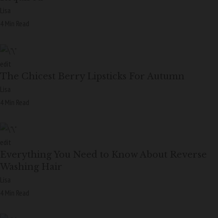
Lisa
4 Min Read
edit
The Chicest Berry Lipsticks For Autumn
Lisa
4 Min Read
edit
Everything You Need to Know About Reverse
Washing Hair
Lisa
4 Min Read