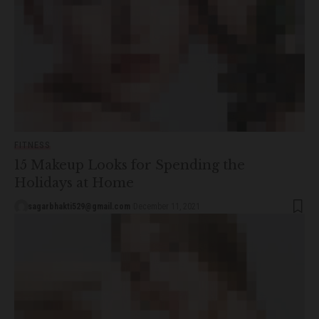
FITNESS
15 Makeup Looks for Spending the
Holidays at Home
sagarbhakti529@gmail.com
December 11, 2021