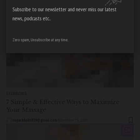
sagarbhakti529@gmail.com
December 9, 2021
Subscribe to our newsletter and never miss our latest
news, podcasts etc..
Zero spam, Unsubscribe at any time.
EYEBROWS
7 Simple & Effective Ways to Maximize
Your Massage
sagarbhakti529@gmail.com
November 12, 2021