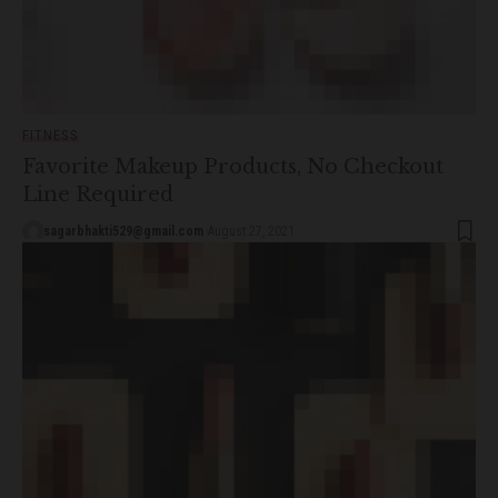
FITNESS
Favorite Makeup Products, No Checkout
Line Required
sagarbhakti529@gmail.com
August 27, 2021