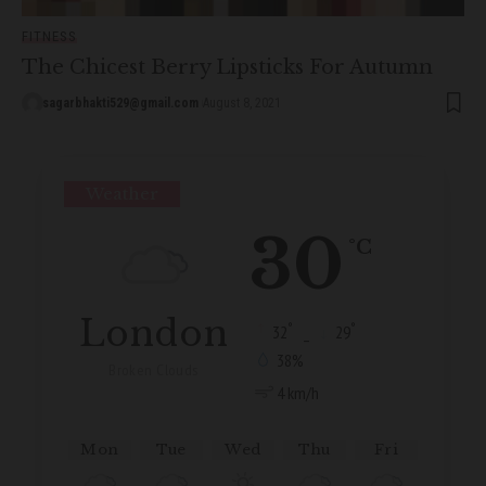
FITNESS
The Chicest Berry Lipsticks For Autumn
sagarbhakti529@gmail.com
August 8, 2021
Weather
30
°C
London
°
°
32
_
29
38%
Broken Clouds
4 km/h
Mon
Tue
Wed
Thu
Fri