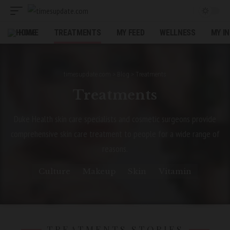
HOME
TREATMENTS
MY FEED
WELLNESS
MY I
timesupdate.com
>
Blog
>
Treatments
Treatments
Duke Health skin care specialists and cosmetic surgeons provide
comprehensive skin care treatment to people for a wide range of
reasons.
Culture
Makeup
Skin
Vitamin
TREATMENTS STORIES