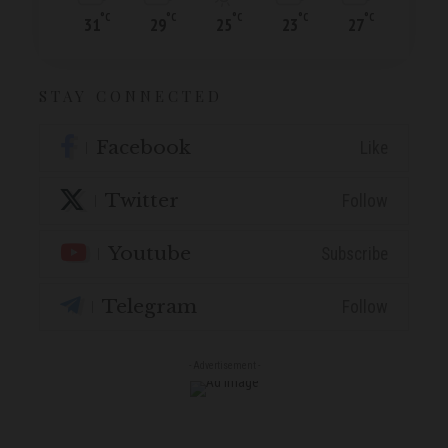
°C
°C
°C
°C
°C
31
29
25
23
27
STAY CONNECTED
Facebook
Like
Twitter
Follow
Youtube
Subscribe
Telegram
Follow
- Advertisement -