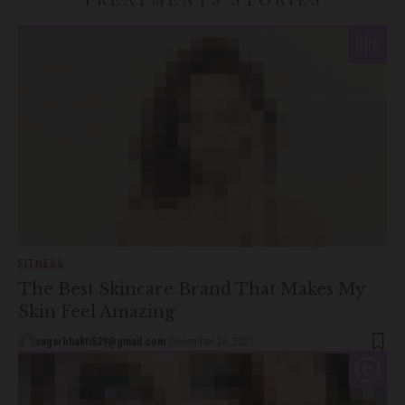
FITNESS
The Best Skincare Brand That Makes My
Skin Feel Amazing
sagarbhakti529@gmail.com
December 26, 2021