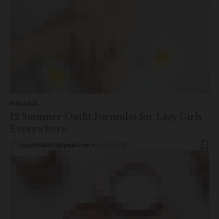
MASSAGE
12 Summer Outfit Formulas for Lazy Girls
Everywhere
sagarbhakti529@gmail.com
August 28, 2021