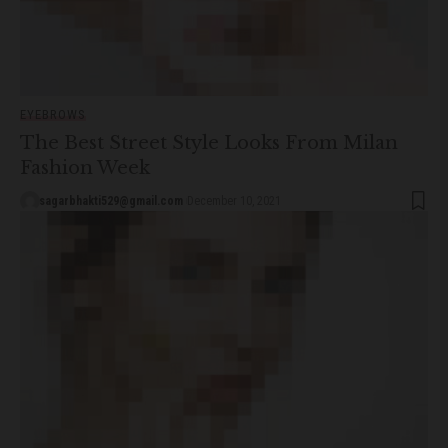
EYEBROWS
The Best Street Style Looks From Milan
Fashion Week
sagarbhakti529@gmail.com
December 10, 2021