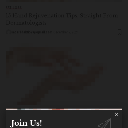
FAT LOSS
15 Hand Rejuvenation Tips, Straight From
Dermatologists
sagarbhakti529@gmail.com
December 9, 2021
FITNESS
Sodium Hydroxide for Skin: The Complete
Join Us!
Guide