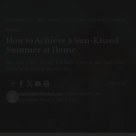
timesupdate.com
>
Blog
>
Beauty
>
How to Achieve a Sun-Kissed Summer at Home
BEAUTY
How to Achieve a Sun-Kissed
Summer at Home
Skin care is like dieting. You have to invest time and effort.
There is no instant miracle cure.
4 Min Read
sagarbhakti529@gmail.com
Published August 22, 2021
Last updated: August 22, 2021 4:16 am