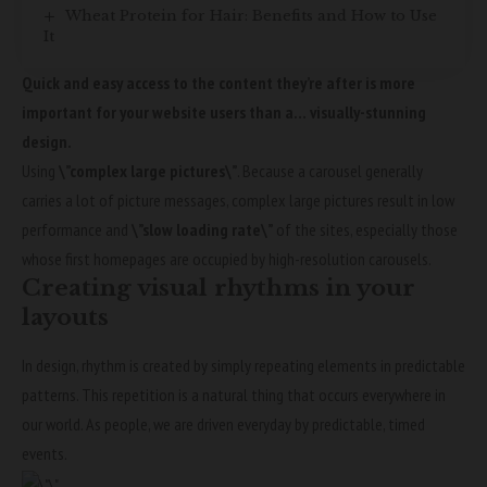
Wheat Protein for Hair: Benefits and How to Use
It
Quick and easy access to the content they’re after is more
important for your website users than a… visually-stunning
design.
Using
\”complex large pictures\”
. Because a carousel generally
carries a lot of picture messages, complex large pictures result in low
performance and
\”slow loading rate\”
of the sites, especially those
whose first homepages are occupied by high-resolution carousels.
Creating visual rhythms in your
layouts
In design, rhythm is created by simply repeating elements in predictable
patterns. This repetition is a natural thing that occurs everywhere in
our world. As people, we are driven everyday by predictable, timed
events.