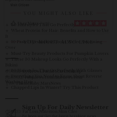
Visit Citizen
YOU MIGHT ALSO LIKE
User Votes
(1 vote)
30 Hairstyles That Go Perfectly With Glasses
Wheat Protein for Hair: Benefits and How to Use
It
YOU MIGHT ALSO LIKE
10 Pastel Eyeshadow Looks We\’re Swooning
Over
Must-Try Beauty Products For Pumpkin Lovers
These 30 Makeup Looks Go Perfectly With a
Bikini
30 Hairstyles That Go Perfectly With Glasses
Eyebrows
Facial Scars
Makeup
TAGGED:
Everything You Need to Know About Reverse
rubynews.com
timenews.com
SOURCES:
Washing Hair
ThemeRuby
MarsNews
VIA:
Chapped Lips In Winter? Try This Product
Sign Up For Daily Newsletter
Fat Loss
Nutrition
Skin Care
TAGGED:
Be keep up! Get the latest breaking news