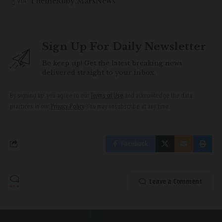
ThemeRuby
MarsNews
VIA:
Sign Up For Daily Newsletter
Be keep up! Get the latest breaking news
delivered straight to your inbox.
By signing up, you agree to our
Terms of Use
and acknowledge the data
practices in our
Privacy Policy
. You may unsubscribe at any time.
Facebook
Leave a Comment