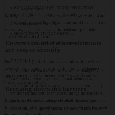
None of the models I got had easy-release straps,
Massimo Vignelli
making it difficult to mix and match bands
UX design refers to the term
“user experience design”
, while UI stands
for
“user interface design
”
. Both elements are crucial to a product and
Warranty period is too long
work closely together. But despite their relationship,
the roles
Shipping and 90-day returns in the US
themselves
are quite different.
The anvil quickly peels off after a period of use
Ensure that interactive elements
are easy to identify
Summary
Provide distinct styles for interactive elements, such as
links and
buttons
, to make them easy to identify. For example,
\”change the
Bottom line: Citizen watches offer excellent bang for your
appearance of links\”
on mouse hover, \”keyboard focus\”, and
buck. The Eco Drive movement may not seem special at
\”touch-screen activation\”.
first (it’s just as accurate as any regular quartz movement),
Breaking down the barriers
but the fact that you never need to change the battery is
pretty incredible. With a huge variety of styles and
Design is not the end-all solution to all of the worlds problems
—
but with the right thinking and application, it can definitely be a good
exceptional finish quality, Citizen is a one-of-a-kind brand.
beginning to start tackling them.