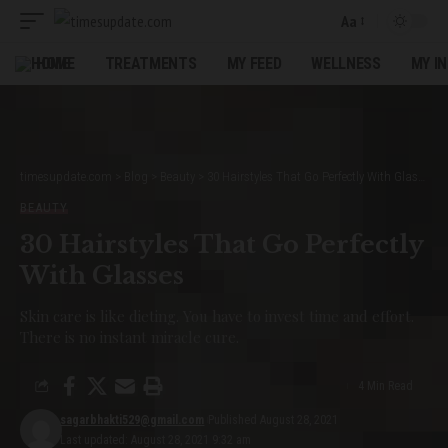
Aa
Font
Resizer
HOME
TREATMENTS
MY FEED
WELLNESS
MY I
timesupdate.com
>
Blog
>
Beauty
>
30 Hairstyles That Go Perfectly With Glasses
BEAUTY
30 Hairstyles That Go Perfectly
With Glasses
Skin care is like dieting. You have to invest time and effort.
There is no instant miracle cure.
4 Min Read
sagarbhakti529@gmail.com
Published August 28, 2021
Last updated: August 28, 2021 9:32 am