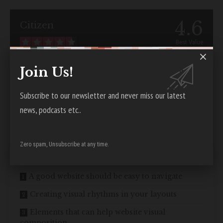
4.6
Citizen
Best Value
Visit Citizen
Join Us!
Good web design has visual weight, is
optimized for various devices
,
Subscribe to our newsletter and never miss our latest
and has content that is prioritized for the medium. The most
news, podcasts etc..
important elements of a web page should have more visual weight to
\”naturally attract\”
a visitor’s attention.
Zero spam, Unsubscribe at any time.
Contents
A good website should be easy to navigate
Creating visual rhythms in your layouts
Elements that can help website visual
composition