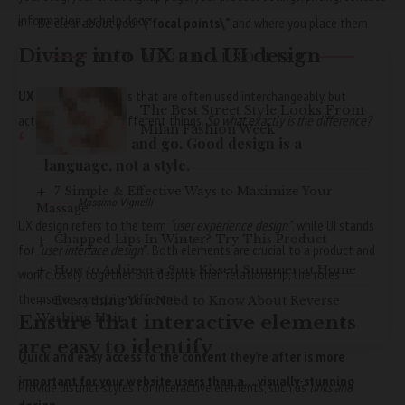
information, or help docs.
Be clear about your
\”focal points\”
and where you place them
Diving into UX and UI design
YOU MIGHT ALSO LIKE
UX and UI:
Two terms that are often used interchangeably, but
The Best Street Style Looks From
actually mean very different things.
So what exactly is the difference?
Milan Fashion Week
Styles come and go. Good design is a
language, not a style.
7 Simple & Effective Ways to Maximize Your
Massimo Vignelli
Massage
UX design refers to the term
“user experience design”
, while UI stands
Chapped Lips In Winter? Try This Product
for
“user interface design
”
. Both elements are crucial to a product and
How to Achieve a Sun-Kissed Summer at Home
work closely together. But despite their relationship,
the roles
themselves
are quite different.
Everything You Need to Know About Reverse
Washing Hair
Ensure that interactive elements
are easy to identify
Quick and easy access to the content they’re after is more
important for your website users than a… visually-stunning
Provide distinct styles for interactive elements, such as
links and