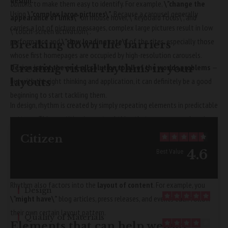
design.
buttons
, to make them easy to identify. For example,
\”change the
Using
\”complex large pictures\”
. Because a carousel generally
appearance of links\”
on mouse hover, \”keyboard focus\”, and
carries a lot of picture messages, complex large pictures result in low
\”touch-screen activation\”.
performance and
\”slow loading rate\”
of the sites, especially those
Breaking down the barriers
whose first homepages are occupied by high-resolution carousels.
Creating visual rhythms in your
Design is not the end-all solution to all of the worlds problems
—
layouts
but with the right thinking and application, it can definitely be a good
beginning to start tackling them.
In design, rhythm is created by simply repeating elements in predictable
patterns. This repetition is a natural thing that occurs everywhere in
our world. As people, we are driven everyday by predictable, timed
Citizen
events.
4.6
Best Value
Why does Bluetooth use lossy rather than lossless compression
Rhythm also factors into the
layout of content
. For example, you
Design
\”might have\”
blog articles, press releases, and events each follow
5
their own certain layout pattern.
Quality of Materials
Elements that can help website
4