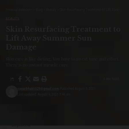
Not all websites are made equal. Some websites are simple, logical,
timesupdate.com
>
Blog
>
Beauty
>
Skin Resurfacing Treatment to Lift Away Summer Sun Damage
and easy to use. Others are a messy hodgepodge of pages and links.
BEAUTY
Skin Resurfacing Treatment to
How are innovations in robotics changing the way we perceive the world?
Without website navigation, your visitors can’t figure out how to find
Lift Away Summer Sun
your blog, your email signup page, your product listings, pricing, contact
Damage
information, or help docs.
Skin care is like dieting. You have to invest time and effort.
YOU MIGHT ALSO LIKE
There is no instant miracle cure.
12 Summer Outfit Formulas for
4 Min Read
Lazy Girls Everywhere
sagarbhakti529@gmail.com
Published August 9, 2021
Last updated: August 9, 2021 7:46 am
15 Hand Rejuvenation Tips, Straight From
Dermatologists
All My Makeup Is Pre-Pandemic: What Should Be
Replaced?