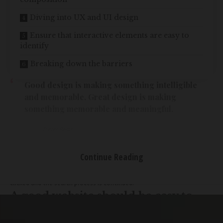
Diving into UX and UI design
Ensure that interactive elements are easy to
identify
Breaking down the barriers
Good design is making something intelligible
and memorable. Great design is making
something memorable and meaningful.
Dieter Rams
Most users search for something interesting
(or useful) and clickable;
as soon as some promising candidates are found, users click.
If the
Continue Reading
new page doesn’t meet users’ expectations,
the back button is
clicked and the search process is continued.
A good website should be easy to
navigate