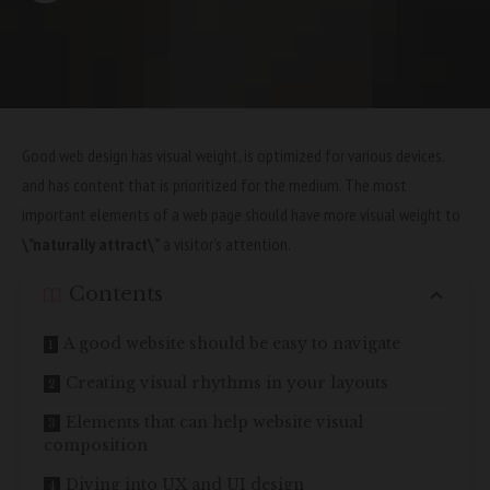
Good web design has visual weight, is
optimized for various devices
,
and has content that is prioritized for the medium. The most
important elements of a web page should have more visual weight to
\”naturally attract\”
a visitor’s attention.
Contents
A good website should be easy to navigate
Creating visual rhythms in your layouts
Elements that can help website visual
composition
Diving into UX and UI design