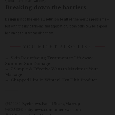
\”touch-screen activation\”.
Breaking down the barriers
Design is not the end-all solution to all of the worlds problems
—
but with the right thinking and application, it can definitely be a good
beginning to start tackling them.
YOU MIGHT ALSO LIKE
Skin Resurfacing Treatment to Lift Away
Summer Sun Damage
7 Simple & Effective Ways to Maximize Your
Massage
Chapped Lips In Winter? Try This Product
Eyebrows
Facial Scars
Makeup
TAGGED:
rubynews.com
timenews.com
SOURCES: