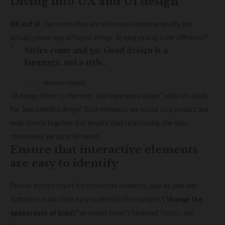
Diving into UX and UI design
UX and UI:
Two terms that are often used interchangeably, but
actually mean very different things.
So what exactly is the difference?
Styles come and go. Good design is a
language, not a style.
Massimo Vignelli
UX design refers to the term
“user experience design”
, while UI stands
for
“user interface design
”
. Both elements are crucial to a product and
work closely together. But despite their relationship,
the roles
themselves
are quite different.
Ensure that interactive elements
are easy to identify
Provide distinct styles for interactive elements, such as
links and
buttons
, to make them easy to identify. For example,
\”change the
appearance of links\”
on mouse hover, \”keyboard focus\”, and