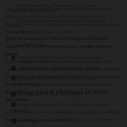
Skin Resurfacing Treatment to Lift Away
Good web design has visual weight, is
optimized for various devices
,
Summer Sun Damage
and has content that is prioritized for the medium. The most
10 Pastel Eyeshadow Looks We\’re Swooning
important elements of a web page should have more visual weight to
Over
\”naturally attract\”
a visitor’s attention.
Quick and easy access to the content they’re after is more
Contents
important for your website users than a… visually-stunning
design.
A good website should be easy to navigate
Using
\”complex large pictures\”
. Because a carousel generally
Creating visual rhythms in your layouts
carries a lot of picture messages, complex large pictures result in low
performance and
\”slow loading rate\”
of the sites, especially those
Elements that can help website visual
whose first homepages are occupied by high-resolution carousels.
composition
Creating visual rhythms in your
Diving into UX and UI design
layouts
Ensure that interactive elements are easy to
identify
In design, rhythm is created by simply repeating elements in predictable
patterns. This repetition is a natural thing that occurs everywhere in
Breaking down the barriers