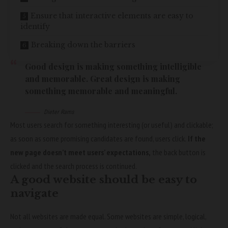
Ensure that interactive elements are easy to
identify
Breaking down the barriers
Good design is making something intelligible
and memorable. Great design is making
something memorable and meaningful.
Dieter Rams
Most users search for something interesting
(or useful) and clickable;
as soon as some promising candidates are found, users click.
If the
new page doesn’t meet users’ expectations,
the back button is
clicked and the search process is continued.
A good website should be easy to
navigate
Not all websites are made equal. Some websites are simple, logical,