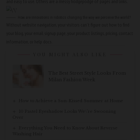
and easy to use. Others are a messy hodgepodge of pages and links.
How are innovations in robotics changing the way we perceive the world?
Without website navigation, your visitors can’t figure out how to find
your blog, your email signup page, your product listings, pricing, contact
information, or help docs.
YOU MIGHT ALSO LIKE
The Best Street Style Looks From
Milan Fashion Week
How to Achieve a Sun-Kissed Summer at Home
10 Pastel Eyeshadow Looks We\’re Swooning
Over
Everything You Need to Know About Reverse
Washing Hair