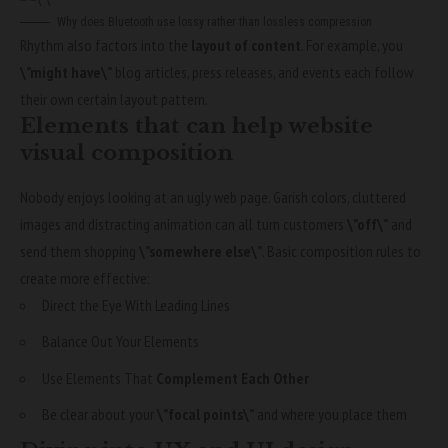
Why does Bluetooth use lossy rather than lossless compression
Rhythm also factors into the
layout of content
. For example, you
\”might have\”
blog articles, press releases, and events each follow
their own certain layout pattern.
Elements that can help website
visual composition
Nobody enjoys looking at an ugly web page. Garish colors, cluttered
images and distracting animation can all turn customers
\”off\”
and
send them shopping
\”somewhere else\”
. Basic composition rules to
create more effective:
Direct the Eye With
Leading Lines
Balance Out Your Elements
Use Elements That
Complement Each Other
Be clear about your
\”focal points\”
and where you place them