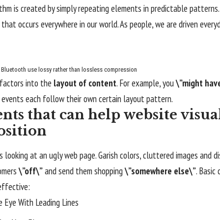
ythm is created by simply repeating elements in predictable patterns. 
 that occurs everywhere in our world. As people, we are driven every
Bluetooth use lossy rather than lossless compression
factors into the
layout of content
. For example, you
\”might hav
 events each follow their own certain layout pattern.
nts that can help website visua
sition
 looking at an ugly web page. Garish colors, cluttered images and d
tomers
\”off\”
and send them shopping
\”somewhere else\”
. Basic
effective:
e Eye With
Leading Lines