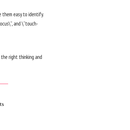
e them easy to identify.
ocus\”, and \”touch-
the right thinking and
ts