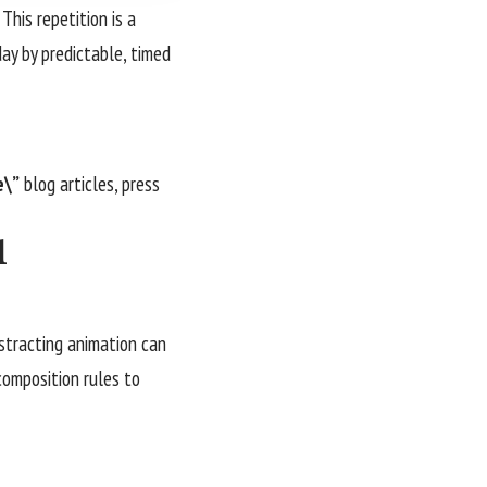
This repetition is a
day by predictable, timed
e\”
blog articles, press
l
istracting animation can
 composition rules to