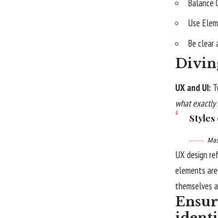
Balance 
Use Elem
Be clear
Divin
UX and UI:
T
what exactly 
Styles
Mas
UX design re
elements are 
themselves
a
Ensure
ident