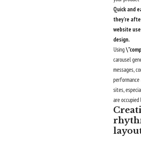
Quick and e
they’re afte
website use
design.
Using
\”comp
carousel gene
messages, com
performance
sites, especi
are occupied 
Creat
rhyth
layou