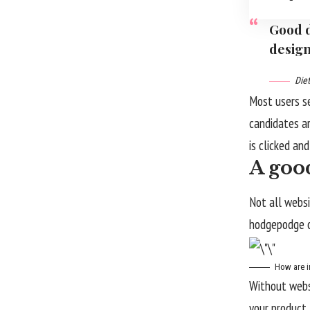
Good d
design
Die
Most users s
candidates ar
is clicked an
A good
Not all websi
hodgepodge o
How are i
Without websi
your product l