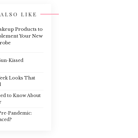
ALSO LIKE
keup Products to
lement Your New
robe
Sun-Kissed
Week Looks That
l
eed to Know About
r
Pre-Pandemic:
aced?