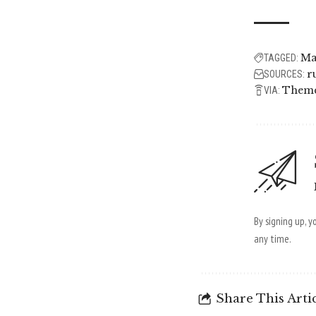
Ma
TAGGED:
r
SOURCES:
Them
VIA:
By signing up, 
any time.
Share This Arti