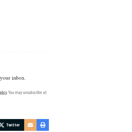
 your inbox.
olicy
. You may unsubscribe at
Twitter