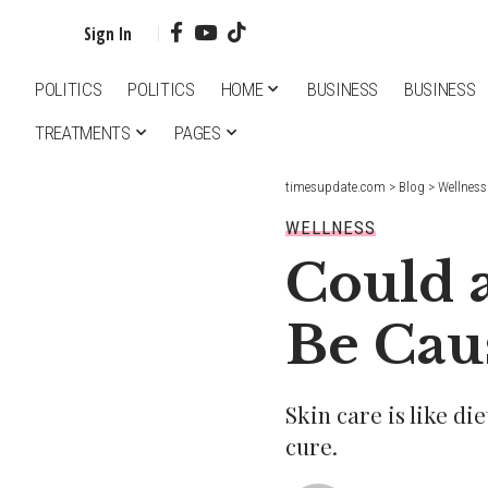
Sign In
POLITICS
POLITICS
HOME
BUSINESS
BUSINESS
TREATMENTS
PAGES
timesupdate.com
>
Blog
>
Wellness
WELLNESS
Could 
Be Cau
Skin care is like di
cure.