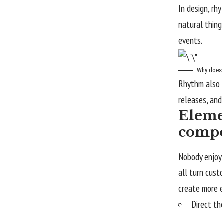
In design, rh
natural thing
events.
Why does 
Rhythm also 
releases, and
Eleme
compo
Nobody enjoys
all turn cus
create more 
Direct th