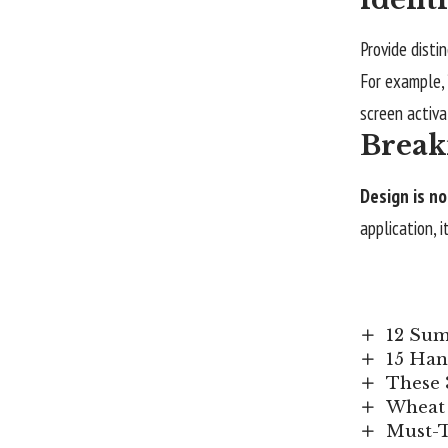
Provide disti
For example,
screen activa
Break
Design is no
application, 
12 Sum
15 Han
These 
Wheat 
Must-T