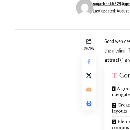
sagarbhakti529@gm
Last updated: August 
Good web desi
SHARE
the medium. 
attract\”
a v
Con
A goo
navigate
Creat
layouts
Eleme
composi