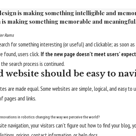
esign is making something intelligible and memo
 is making something memorable and meaningful
ter Rams
earch for something interesting
(or useful) and clickable; as soon a
e found, users click.
If the new page doesn’t meet users’ expect
d the search process is continued.
 website should be easy to nav
tes are made equal. Some websites are simple, logical, and easy to 
f pages and links.
nnovations in robotics changing the way we perceive the world?
te navigation, your visitors can’t figure out how to find your blog, y
istings, pricing, contact information, or help docs.