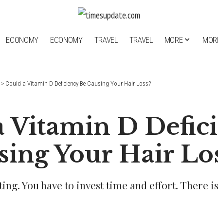
ECONOMY
ECONOMY
TRAVEL
TRAVEL
MORE
MOR
>
Could a Vitamin D Deficiency Be Causing Your Hair Loss?
a Vitamin D Defic
sing Your Hair Lo
eting. You have to invest time and effort. There i