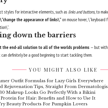
nct styles for interactive elements, such as
links and buttons
, to mak
\”change the appearance of links\”
on mouse hover, \”keyboard f
tion\”.
ing down the barriers
t the end-all solution to all of the worlds problems
— but with 
it can definitely be a good beginning to start tackling them.
YOU MIGHT ALSO LIKE
mer Outfit Formulas for Lazy Girls Everywhere
d Rejuvenation Tips, Straight From Dermatologis
30 Makeup Looks Go Perfectly With a Bikini
Protein for Hair: Benefits and How to Use It
ry Beauty Products For Pumpkin Lovers