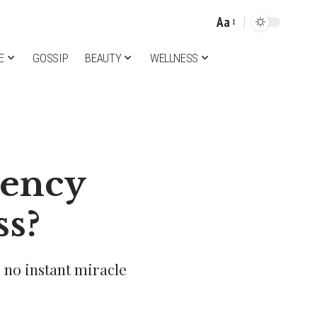
Aa
Font
Resizer
E
GOSSIP
BEAUTY
WELLNESS
iency
ss?
s no instant miracle