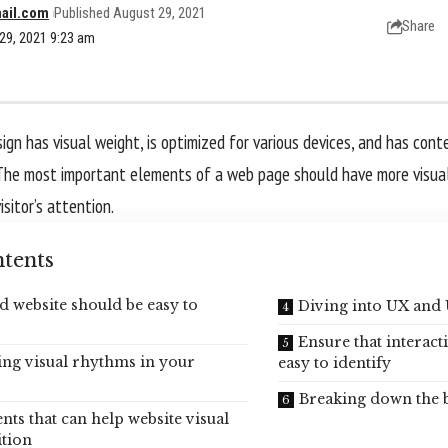
ail.com
Published August 29, 2021
Share
29, 2021 9:23 am
gn has visual weight, is
optimized for various devices
, and has conte
The most important elements of a web page should have more visua
isitor’s attention.
tents
d website should be easy to
Diving into UX and 
Ensure that interact
ing visual rhythms in your
easy to identify
Breaking down the 
nts that can help website visual
tion