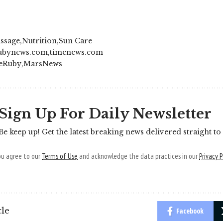
ssage
Nutrition
Sun Care
ubynews.com
timenews.com
eRuby
MarsNews
Sign Up For Daily Newsletter
Be keep up! Get the latest breaking news delivered straight to
you agree to our
Terms of Use
and acknowledge the data practices in our
Privacy P
cle
Facebook