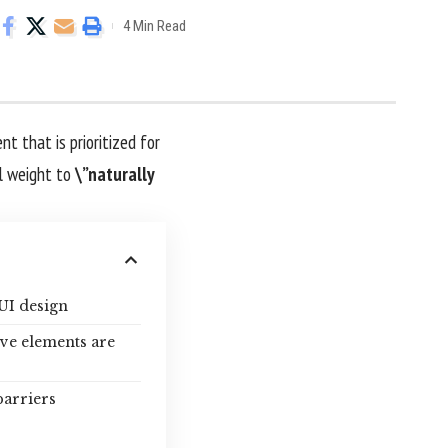
4 Min Read
nt that is prioritized for
l weight to
\”naturally
UI design
ive elements are
barriers