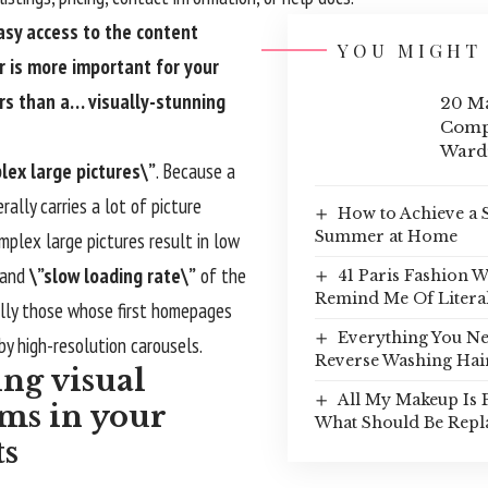
asy access to the content
YOU MIGHT 
r is more important for your
rs than a… visually-stunning
20 Ma
Comp
Ward
lex large pictures\”
. Because a
rally carries a lot of picture
How to Achieve a 
Summer at Home
plex large pictures result in low
 and
\”slow loading rate\”
of the
41 Paris Fashion 
Remind Me Of Litera
ally those whose first homepages
Everything You N
by high-resolution carousels.
Reverse Washing Hai
ing visual
All My Makeup Is 
ms in your
What Should Be Repl
ts