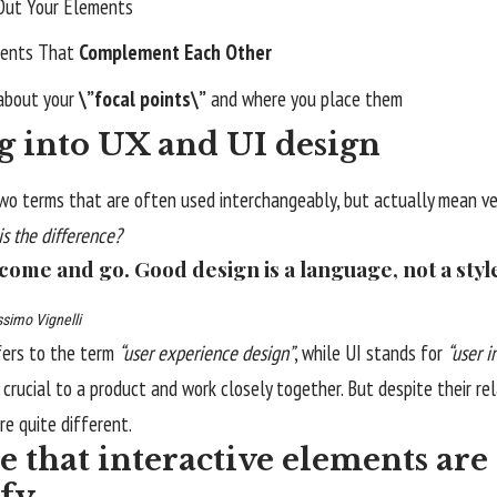
Out Your Elements
ents That
Complement Each Other
 about your
\”focal points\”
and where you place them
g into UX and UI design
wo terms that are often used interchangeably, but actually mean ver
is the difference?
 come and go. Good design is a language, not a styl
simo Vignelli
fers to the term
“user experience design”
, while UI stands for
“user i
crucial to a product and work closely together. But despite their re
re quite different.
 that interactive elements are 
ify