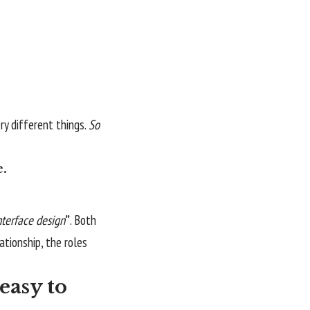
y different things.
So
e.
nterface design
”
. Both
lationship,
the roles
easy to