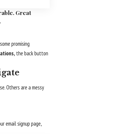
rable. Great
.
s some promising
ations,
the back button
igate
use. Others are a messy
our email signup page,