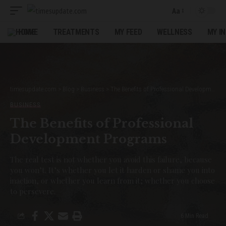
Aa
Font
Resizer
HOME
TREATMENTS
MY FEED
WELLNESS
MY I
timesupdate.com
>
Blog
>
Business
>
The Benefits of Professional Development Programs
BUSINESS
The Benefits of Professional
Development Programs
The real test is not whether you avoid this failure, because
you won’t. It’s whether you let it harden or shame you into
inaction, or whether you learn from it; whether you choose
to persevere.
6 Min Read