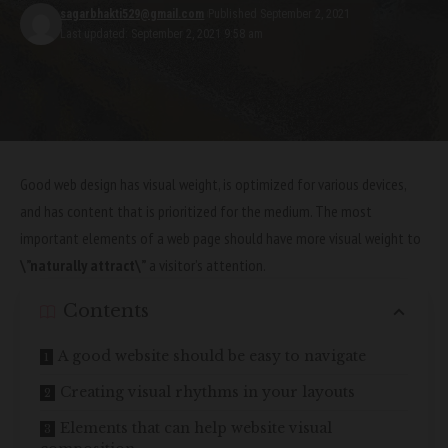
sagarbhakti529@gmail.com
Published September 2, 2021
Last updated: September 2, 2021 9:58 am
Good web design has visual weight, is
optimized for various devices
,
and has content that is prioritized for the medium. The most
important elements of a web page should have more visual weight to
\”naturally attract\”
a visitor’s attention.
Contents
A good website should be easy to navigate
Creating visual rhythms in your layouts
Elements that can help website visual