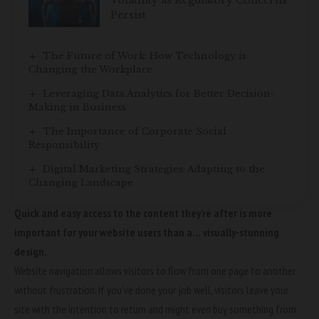
Volatility as Regulatory Concerns
Persist
The Future of Work: How Technology is
Changing the Workplace
Leveraging Data Analytics for Better Decision-
Making in Business
The Importance of Corporate Social
Responsibility
Digital Marketing Strategies: Adapting to the
Changing Landscape
Quick and easy access to the content they’re after is more
important for your website users than a… visually-stunning
design.
Website navigation allows visitors to flow from one page to another
without frustration. If you’ve done your job well, visitors leave your
site with the
intention to return
and might even buy something from