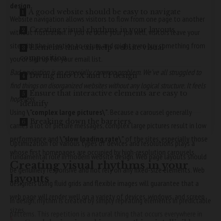
design.
A good website should be easy to navigate
Website navigation allows visitors to flow from one page to another
Creating visual rhythms in your layouts
without frustration. If you’ve done your job well, visitors leave your
site with the
intention to return
and might even buy something from
Elements that can help website visual
composition
you or sign up for your email list.
Bad navigation is an especially common problem. We’ve all struggled to
Diving into UX and UI design
find things on disorganized websites without any logical structure. It feels
Ensure that interactive elements are easy to
hopeless.
identify
Using
\”complex large pictures\”
. Because a carousel generally
Breaking down the barriers
carries a lot of picture messages, complex large pictures result in low
performance and
\”slow loading rate\”
of the sites, especially those
Optimization for various types of devices and resolutions plays a
whose first homepages are occupied by high-resolution carousels.
fundamental role in modern website design. Web page layouts should
Creating visual rhythms in your
be
genuinely responsive
and not rely on any fixed-size elements. Web
layouts
designers using
fluid grids
and flexible images will guarantee that a
web page will render well on a variety of devices, windows, and screen
In design, rhythm is created by simply repeating elements in predictable
sizes.
patterns. This repetition is a natural thing that occurs everywhere in