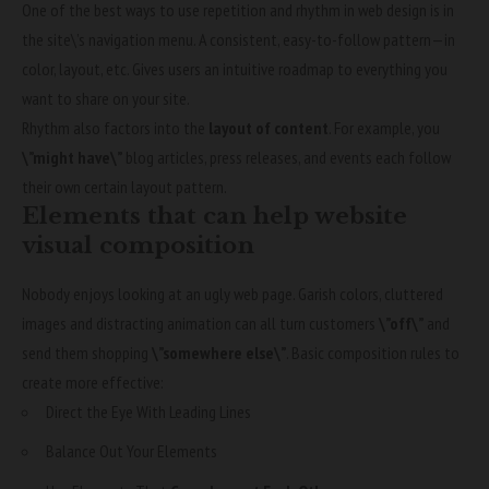
One of the best ways to use
repetition and rhythm in web design
is in
the site\’s navigation menu. A consistent, easy-to-follow pattern—in
color, layout, etc. Gives users an intuitive roadmap to everything you
want to share on your site.
Rhythm also factors into the
layout of content
. For example, you
\”might have\”
blog articles, press releases, and events each follow
their own certain layout pattern.
Elements that can help website
visual composition
Nobody enjoys looking at an ugly web page. Garish colors, cluttered
images and distracting animation can all turn customers
\”off\”
and
send them shopping
\”somewhere else\”
. Basic composition rules to
create more effective:
Direct the Eye With
Leading Lines
Balance Out Your Elements