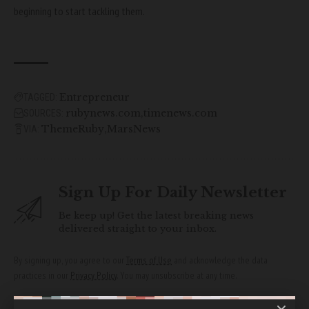
beginning to start tackling them.
Entrepreneur
TAGGED:
rubynews.com
timenews.com
SOURCES:
ThemeRuby
MarsNews
VIA:
Sign Up For Daily Newsletter
Be keep up! Get the latest breaking news
delivered straight to your inbox.
By signing up, you agree to our
Terms of Use
and acknowledge the data
practices in our
Privacy Policy
. You may unsubscribe at any time.