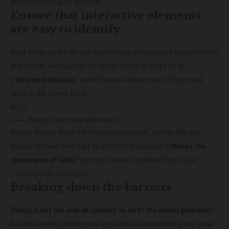
themselves
are quite different.
Ensure that interactive elements
are easy to identify
Good design guides the user by communicating purpose and priority. For
that reason, every part of the design should be based on an
\”
informed decision
\” rather than an arbitrary result of personal
taste or the current trend.
Why you should travel with friends?
Provide distinct styles for interactive elements, such as
links and
buttons
, to make them easy to identify. For example,
\”change the
appearance of links\”
on mouse hover, \”keyboard focus\”, and
\”touch-screen activation\”.
Breaking down the barriers
Design is not the end-all solution to all of the worlds problems
—
but with the right thinking and application, it can definitely be a good