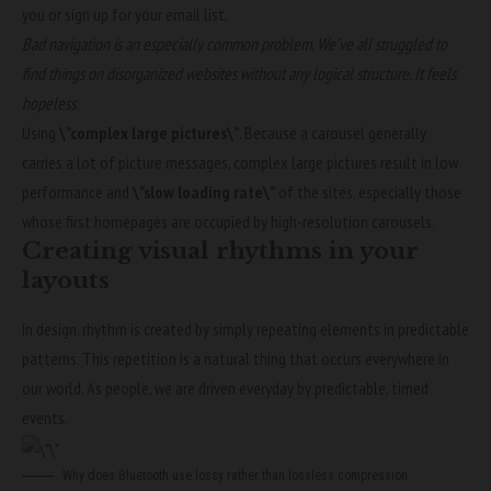
you or sign up for your email list.
Bad navigation is an especially common problem. We’ve all struggled to
find things on disorganized websites without any logical structure. It feels
hopeless.
Using
\”complex large pictures\”
. Because a carousel generally
carries a lot of picture messages, complex large pictures result in low
performance and
\”slow loading rate\”
of the sites, especially those
whose first homepages are occupied by high-resolution carousels.
Creating visual rhythms in your
layouts
In design, rhythm is created by simply repeating elements in predictable
patterns. This repetition is a natural thing that occurs everywhere in
our world. As people, we are driven everyday by predictable, timed
events.
Why does Bluetooth use lossy rather than lossless compression