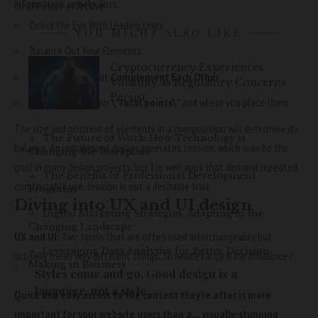
information, or help docs.
create more effective:
Direct the Eye With
Leading Lines
YOU MIGHT ALSO LIKE
Balance Out Your Elements
Cryptocurrency Experiences
Use Elements That
Complement Each Other
Volatility as Regulatory Concerns
Persist
Be clear about your
\”focal points\”
and where you place them
The size and position of elements in a composition will determine its
The Future of Work: How Technology is
balance. An unbalanced design generates tension, which may be the
Changing the Workplace
goal in many design projects, but for web apps that demand repeated
The Benefits of Professional Development
comfortable use, tension is not a desirable trait.
Programs
Diving into UX and UI design
Digital Marketing Strategies: Adapting to the
Changing Landscape
UX and UI:
Two terms that are often used interchangeably, but
Leveraging Data Analytics for Better Decision-
actually mean very different things.
So what exactly is the difference?
Making in Business
Styles come and go. Good design is a
language, not a style.
Quick and easy access to the content they’re after is more
important for your website users than a… visually-stunning