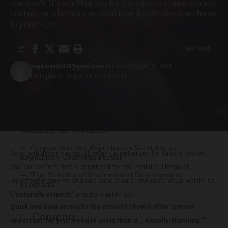
you won’t. It’s whether you let it harden or shame you into
inaction, or whether you learn from it; whether you choose
YOU MIGHT ALSO LIKE
to persevere.
The Importance of Corporate
6 Min Read
Social Responsibility
sagarbhakti529@gmail.com
Published August 31, 2021
Last updated: August 31, 2021 1:30 am
Digital Marketing Strategies: Adapting to the
Changing Landscape
The Future of Work: How Technology is
Changing the Workplace
Cryptocurrency Experiences Volatility as
Good web design has visual weight, is
optimized for various devices
,
Regulatory Concerns Persist
and has content that is prioritized for the medium. The most
The Benefits of Professional Development
important elements of a web page should have more visual weight to
Programs
\”naturally attract\”
a visitor’s attention.
Quick and easy access to the content they’re after is more
Contents
important for your website users than a… visually-stunning