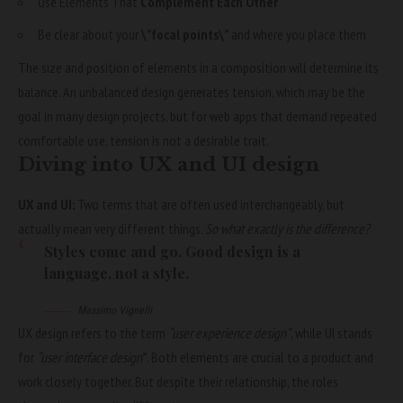
Use Elements That
Complement Each Other
Be clear about your
\”focal points\”
and where you place them
The size and position of elements in a composition will determine its
balance. An unbalanced design generates tension, which may be the
goal in many design projects, but for web apps that demand repeated
comfortable use, tension is not a desirable trait.
Diving into UX and UI design
UX and UI:
Two terms that are often used interchangeably, but
actually mean very different things.
So what exactly is the difference?
Styles come and go. Good design is a
language, not a style.
Massimo Vignelli
UX design refers to the term
“user experience design”
, while UI stands
for
“user interface design
”
. Both elements are crucial to a product and
work closely together. But despite their relationship,
the roles