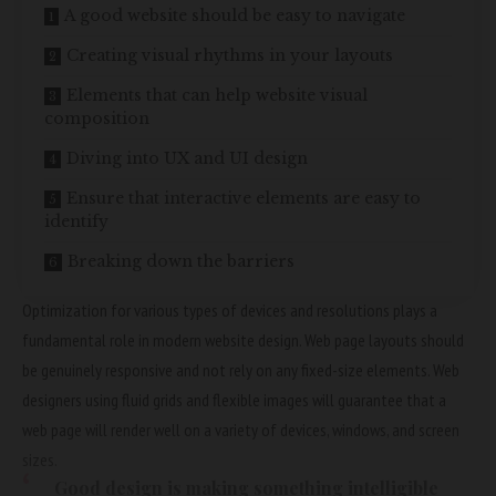
A good website should be easy to navigate
Creating visual rhythms in your layouts
Elements that can help website visual
composition
Diving into UX and UI design
Ensure that interactive elements are easy to
identify
Breaking down the barriers
Optimization for various types of devices and resolutions plays a
fundamental role in modern website design. Web page layouts should
be
genuinely responsive
and not rely on any fixed-size elements. Web
designers using
fluid grids
and flexible images will guarantee that a
web page will render well on a variety of devices, windows, and screen
sizes.
Good design is making something intelligible