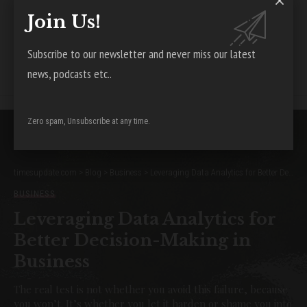
Join Us!
Facebook
Subscribe to our newsletter and never miss our latest
Leave a Comment
news, podcasts etc..
Zero spam, Unsubscribe at any time.
timesupdate.com
>
Blog
>
Business
>
Leveraging Data Analytics for Better Decision-Making in Business
BUSINESS
Leveraging Data Analytics for
Better Decision-Making in
Business
The real test is not whether you avoid this failure, because
you won’t. It’s whether you let it harden or shame you into