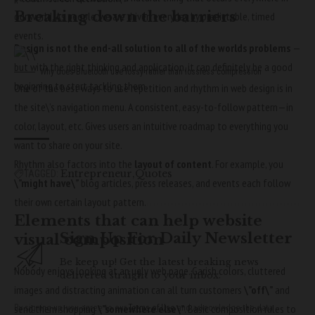
Breaking down the barriers
our world. As people, we are driven everyday by predictable, timed
events.
Design is not the end-all solution to all of the worlds problems
—
but with the right thinking and application, it can definitely be a good
Why does Bluetooth use lossy rather than lossless compression
beginning to start tackling them.
One of the best ways to use
repetition and rhythm in web design
is in
the site\’s navigation menu. A consistent, easy-to-follow pattern—in
color, layout, etc. Gives users an intuitive roadmap to everything you
want to share on your site.
Rhythm also factors into the
layout of content
. For example, you
Entrepreneur
Quotes
TAGGED:
\”might have\”
blog articles, press releases, and events each follow
their own certain layout pattern.
Elements that can help website
Sign Up For Daily Newsletter
visual composition
Be keep up! Get the latest breaking news
Nobody enjoys looking at an ugly web page. Garish colors, cluttered
delivered straight to your inbox.
images and distracting animation can all turn customers
\”off\”
and
By signing up, you agree to our
Terms of Use
and acknowledge the data
send them shopping
\”somewhere else\”
. Basic composition rules to