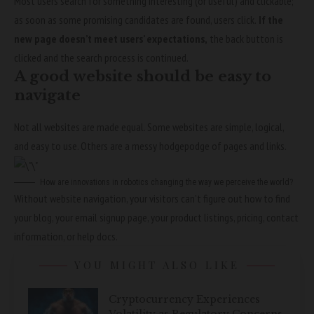
Most users search for something interesting
(or useful) and clickable;
as soon as some promising candidates are found, users click.
If the
new page doesn’t meet users’ expectations,
the back button is
clicked and the search process is continued.
A good website should be easy to
navigate
Not all websites are made equal. Some websites are simple, logical,
and easy to use. Others are a messy hodgepodge of pages and links.
How are innovations in robotics changing the way we perceive the world?
Without website navigation, your visitors can’t figure out how to find
your blog, your email signup page, your product listings, pricing, contact
information, or help docs.
YOU MIGHT ALSO LIKE
Cryptocurrency Experiences