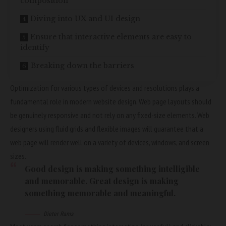
composition
Diving into UX and UI design
Ensure that interactive elements are easy to
identify
Breaking down the barriers
Optimization for various types of devices and resolutions plays a
fundamental role in modern website design. Web page layouts should
be
genuinely responsive
and not rely on any fixed-size elements. Web
designers using
fluid grids
and flexible images will guarantee that a
web page will render well on a variety of devices, windows, and screen
sizes.
Good design is making something intelligible
and memorable. Great design is making
something memorable and meaningful.
Dieter Rams