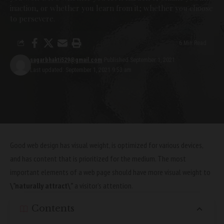
inaction, or whether you learn from it; whether you choose
to persevere.
6 Min Read
sagarbhakti529@gmail.com
Published September 1, 2021
Last updated: September 1, 2021 9:53 am
Good web design has visual weight, is
optimized for various devices
,
and has content that is prioritized for the medium. The most
important elements of a web page should have more visual weight to
\”naturally attract\”
a visitor’s attention.
Contents