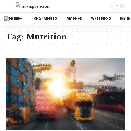
HOME
TREATMENTS
MY FEED
WELLNESS
MY I
Tag:
Mutrition