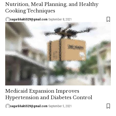
Nutrition, Meal Planning, and Healthy
Cooking Techniques
sagarbhakti529@gmail.com
September 8, 2021
Medicaid Expansion Improves
Hypertension and Diabetes Control
sagarbhakti529@gmail.com
September 5, 2021